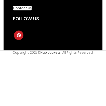
Contact Us
FOLLOW US
Copyright 2025©
Hub Jackets
. All Rights Reserved.