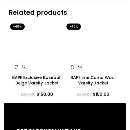
Related products
-40%
-40%
-4
BAPE Exclusive Baseball
BAPE Line Camo Wool
Beige Varsity Jacket
Varsity Jacket
$
150.00
$
150.00
$
250.00
$
250.00