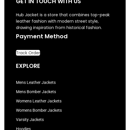
GET IN TOUCH WITH US
Hub Jacket is a store that combines top-peak
leather fashion with modern street style,
drawing inspiration from historical fashion.
Payment Method
Track Order
EXPLORE
Mens Leather Jackets
Mens Bomber Jackets
Womens Leather Jackets
Womens Bomber Jackets
Varsity Jackets
Hoodies