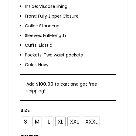
Inside: Viscose lining
Front: Fully Zipper Closure
Collar: Stand-up
Sleeves: Full-length
Cuffs: Elastic
Pockets: Two waist pockets
Color: Navy
Add
$
100.00
to cart and get free
shipping!
SIZE
S
M
L
XL
XXL
XXXL