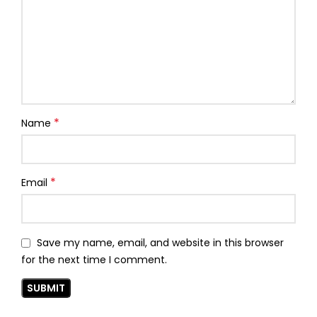
*
Name
*
Email
Save my name, email, and website in this browser
for the next time I comment.