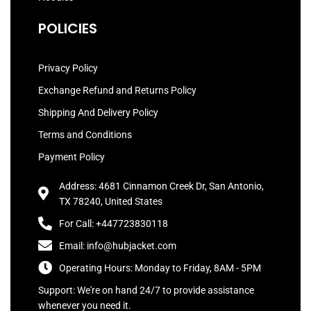
POLICIES
Privacy Policy
Exchange Refund and Returns Policy
Shipping And Delivery Policy
Terms and Conditions
Payment Policy
Address: 4681 Cinnamon Creek Dr, San Antonio,
TX 78240, United States
For Call: +447723830118
Email: info@hubjacket.com
Operating Hours: Monday to Friday, 8AM - 5PM
Support: We're on hand 24/7 to provide assistance
whenever you need it.