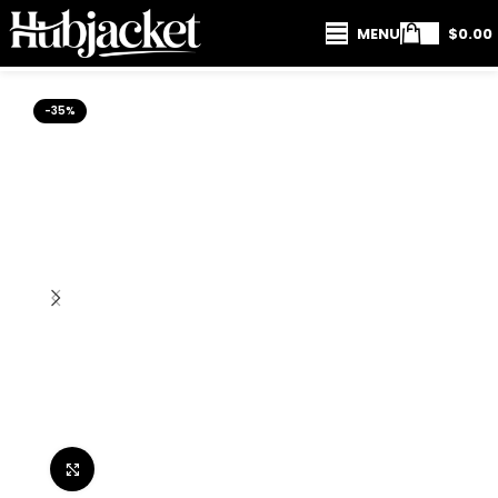
MENU
$
0.00
-35%
Click to enlarge