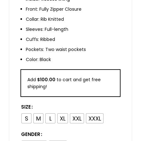
Front: Fully Zipper Closure
Collar: Rib Knitted
Sleeves: Full-length
Cuffs: Ribbed
Pockets: Two waist pockets
Color: Black
Add
$
100.00
to cart and get free
shipping!
SIZE
S
M
L
XL
XXL
XXXL
GENDER