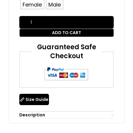
Female
Male
ADD TO CART
Guaranteed Safe
Checkout
Size Guide
Description