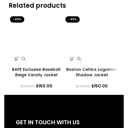
Related products
-40%
-40%
-4
BAPE Exclusive Baseball
Boston Celtics Logoman
H
Beige Varsity Jacket
Shadow Jacket
$
150.00
$
150.00
$
250.00
$
250.00
GET IN TOUCH WITH US