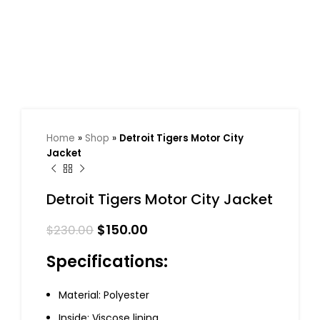
Home
»
Shop
»
Detroit Tigers Motor City
Jacket
Detroit Tigers Motor City Jacket
$
150.00
$
230.00
Specifications:
Material: Polyester
Inside: Viscose lining