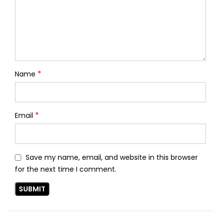
*
Name
*
Email
Save my name, email, and website in this browser
for the next time I comment.