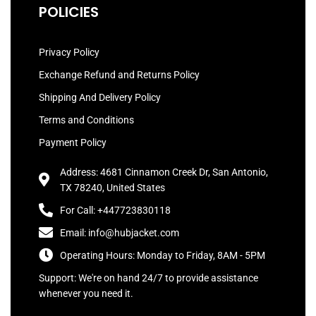
POLICIES
Privacy Policy
Exchange Refund and Returns Policy
Shipping And Delivery Policy
Terms and Conditions
Payment Policy
Address: 4681 Cinnamon Creek Dr, San Antonio,
TX 78240, United States
For Call: +447723830118
Email: info@hubjacket.com
Operating Hours: Monday to Friday, 8AM - 5PM
Support: We're on hand 24/7 to provide assistance
whenever you need it.