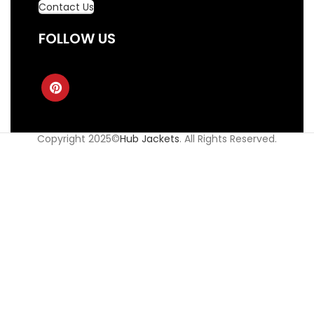
Contact Us
FOLLOW US
Copyright 2025©
Hub Jackets
. All Rights Reserved.