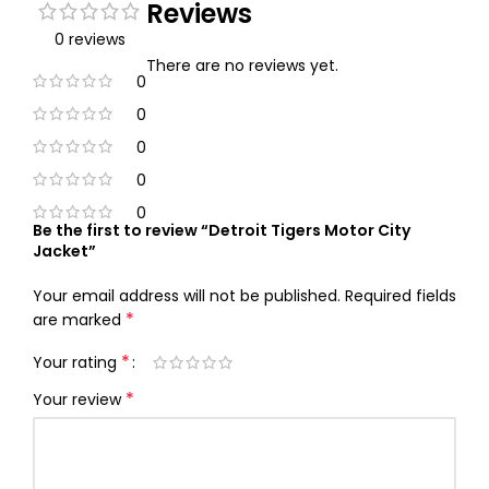
Reviews
0 reviews
There are no reviews yet.
0
0
0
0
0
Be the first to review “Detroit Tigers Motor City
Jacket”
Your email address will not be published.
Required fields
*
are marked
*
Your rating
*
Your review