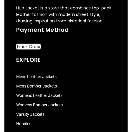
Hub Jacket is a store that combines top-peak
leather fashion with modern street style,
drawing inspiration from historical fashion.
Payment Method
Track Order
EXPLORE
Mens Leather Jackets
Mens Bomber Jackets
Womens Leather Jackets
Womens Bomber Jackets
Varsity Jackets
Hoodies