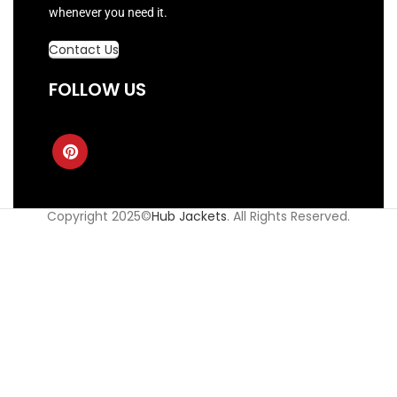
whenever you need it.
Contact Us
FOLLOW US
Copyright 2025©
Hub Jackets
. All Rights Reserved.