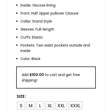
Inside: Viscose lining
Front: Half zipper pullover Closure
Collar: Stand Style
Sleeves: Full-length
Cuffs: Elastic
Pockets: Two waist pockets outside and
inside
Color: Black
Add
$
100.00
to cart and get free
shipping!
SIZE
S
M
L
XL
XXL
XXXL