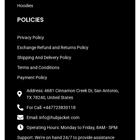
Hoodies
POLICIES
Privacy Policy
Exchange Refund and Returns Policy
Shipping And Delivery Policy
Terms and Conditions
Payment Policy
Address: 4681 Cinnamon Creek Dr, San Antonio,
TX 78240, United States
For Call: +447723830118
Email: info@hubjacket.com
Operating Hours: Monday to Friday, 8AM - 5PM
Support: We're on hand 24/7 to provide assistance