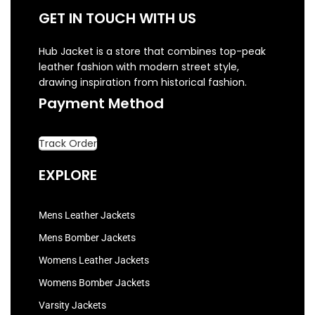
GET IN TOUCH WITH US
Hub Jacket is a store that combines top-peak
leather fashion with modern street style,
drawing inspiration from historical fashion.
Payment Method
Track Order
EXPLORE
Mens Leather Jackets
Mens Bomber Jackets
Womens Leather Jackets
Womens Bomber Jackets
Varsity Jackets