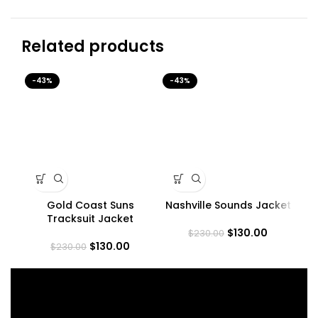
Related products
-43%
-43%
-3
Gold Coast Suns
Nashville Sounds Jacket
Sq
Tracksuit Jacket
$
130.00
$
230.00
$
130.00
$
230.00