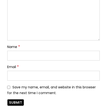
*
Name
*
Email
Save my name, email, and website in this browser
for the next time I comment.