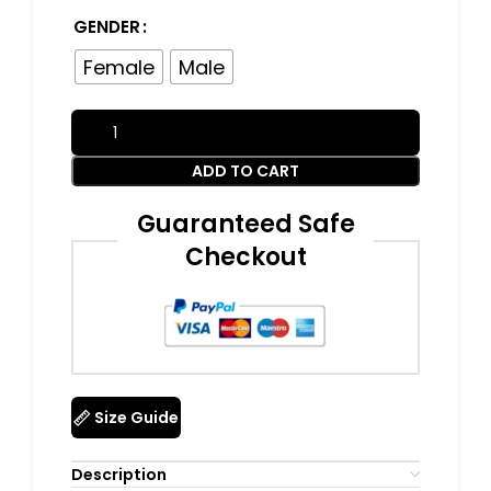
GENDER
Female
Male
ADD TO CART
Guaranteed Safe
Checkout
Size Guide
Description