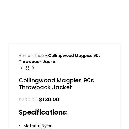
Home
»
Shop
»
Collingwood Magpies 90s
Throwback Jacket
Collingwood Magpies 90s
Throwback Jacket
$
130.00
$
230.00
Specifications:
Material: Nylon