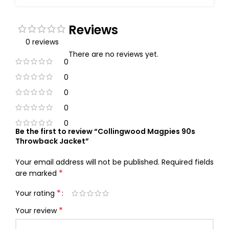
Reviews
0 reviews
There are no reviews yet.
0
0
0
0
0
Be the first to review “Collingwood Magpies 90s
Throwback Jacket”
Your email address will not be published.
Required fields
*
are marked
*
Your rating
*
Your review