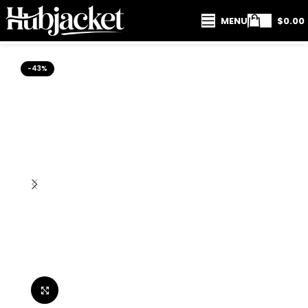
MENU
$
0.00
-43%
Click to enlarge