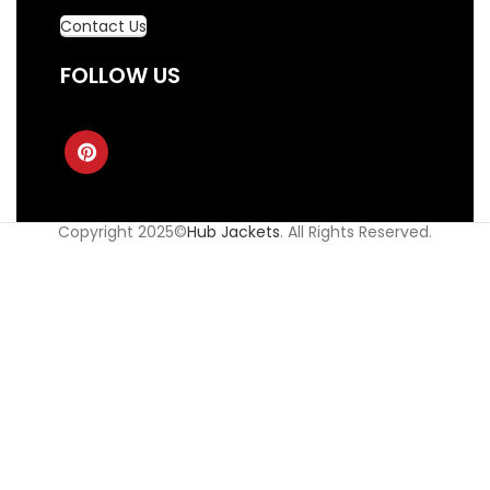
Contact Us
FOLLOW US
Copyright 2025©
Hub Jackets
. All Rights Reserved.