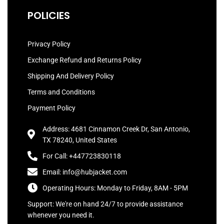
POLICIES
Privacy Policy
Exchange Refund and Returns Policy
Shipping And Delivery Policy
Terms and Conditions
Payment Policy
Address: 4681 Cinnamon Creek Dr, San Antonio,
TX 78240, United States
For Call: +447723830118
Email: info@hubjacket.com
Operating Hours: Monday to Friday, 8AM - 5PM
Support: We're on hand 24/7 to provide assistance
whenever you need it.