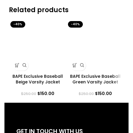
Related products
-40%
-40%
-4
BAPE Exclusive Baseball
BAPE Exclusive Baseball
B
Beige Varsity Jacket
Green Varsity Jacket
$
150.00
$
150.00
$
250.00
$
250.00
GET IN TOUCH WITH US