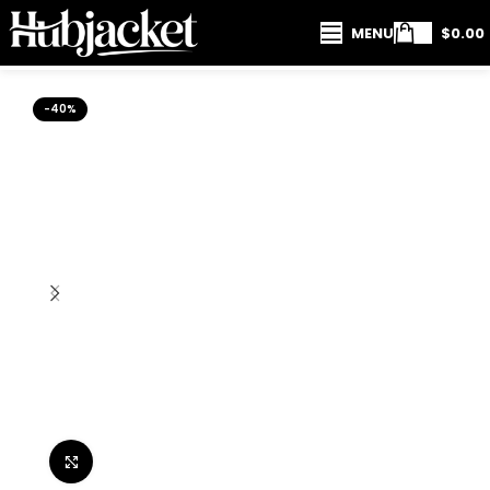
MENU
$
0.00
-40%
Click to enlarge