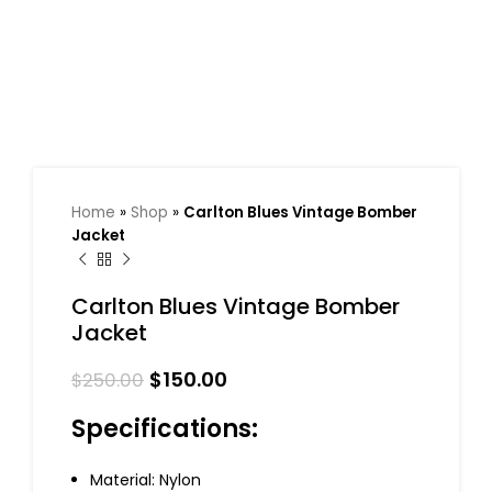
Home
»
Shop
»
Carlton Blues Vintage Bomber
Jacket
Carlton Blues Vintage Bomber
Jacket
$
150.00
$
250.00
Specifications:
Material: Nylon