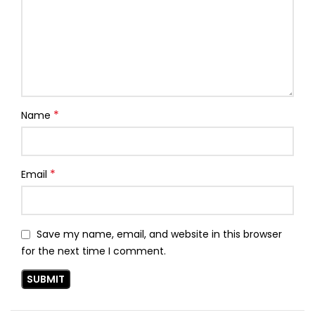
*
Name
*
Email
Save my name, email, and website in this browser
for the next time I comment.