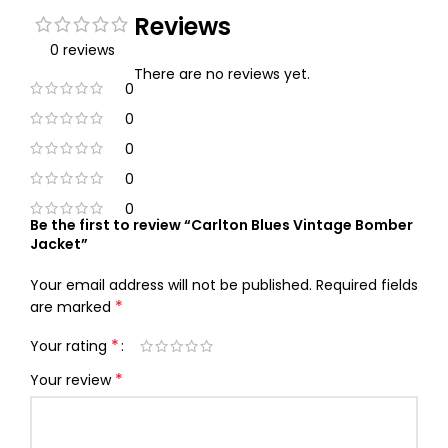
Reviews
0 reviews
There are no reviews yet.
0
0
0
0
0
Be the first to review “Carlton Blues Vintage Bomber
Jacket”
Your email address will not be published.
Required fields
*
are marked
*
Your rating
*
Your review