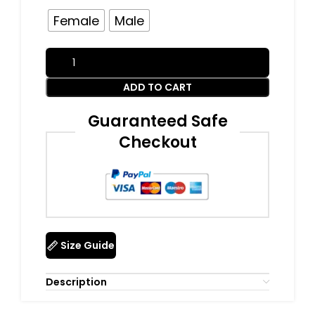
Female
Male
ADD TO CART
Guaranteed Safe
Checkout
Size Guide
Description