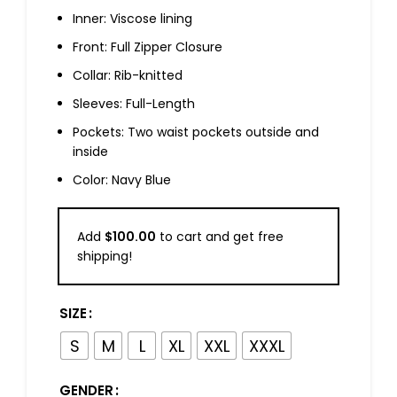
Inner: Viscose lining
Front: Full Zipper Closure
Collar: Rib-knitted
Sleeves: Full-Length
Pockets: Two waist pockets outside and
inside
Color: Navy Blue
Add
$
100.00
to cart and get free
shipping!
SIZE
S
M
L
XL
XXL
XXXL
GENDER