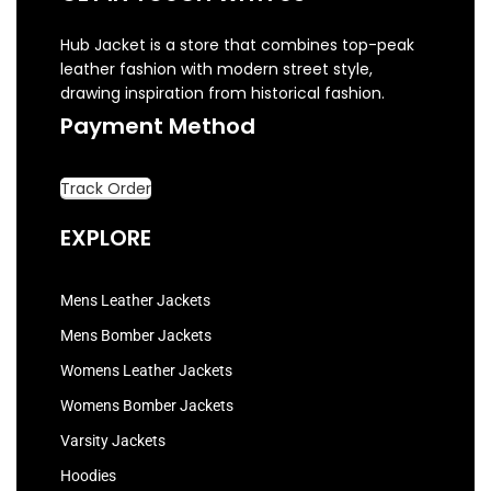
Hub Jacket is a store that combines top-peak
leather fashion with modern street style,
drawing inspiration from historical fashion.
Payment Method
Track Order
EXPLORE
Mens Leather Jackets
Mens Bomber Jackets
Womens Leather Jackets
Womens Bomber Jackets
Varsity Jackets
Hoodies