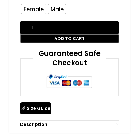
Female
Male
ADD TO CART
Guaranteed Safe
Checkout
Size Guide
Description