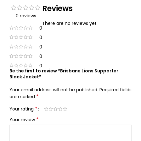
Reviews
0 reviews
There are no reviews yet.
0
0
0
0
0
Be the first to review “Brisbane Lions Supporter
Black Jacket”
Your email address will not be published.
Required fields
*
are marked
*
Your rating
*
Your review