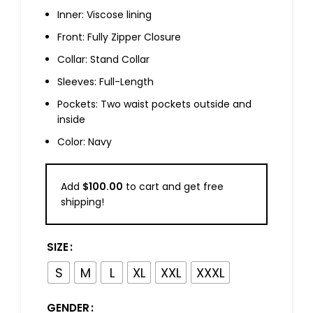
Inner: Viscose lining
Front: Fully Zipper Closure
Collar: Stand Collar
Sleeves: Full-Length
Pockets: Two waist pockets outside and
inside
Color: Navy
Add
$
100.00
to cart and get free
shipping!
SIZE
S
M
L
XL
XXL
XXXL
GENDER