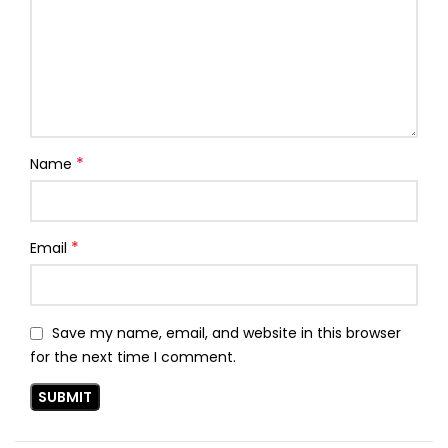
*
Name
*
Email
Save my name, email, and website in this browser
for the next time I comment.