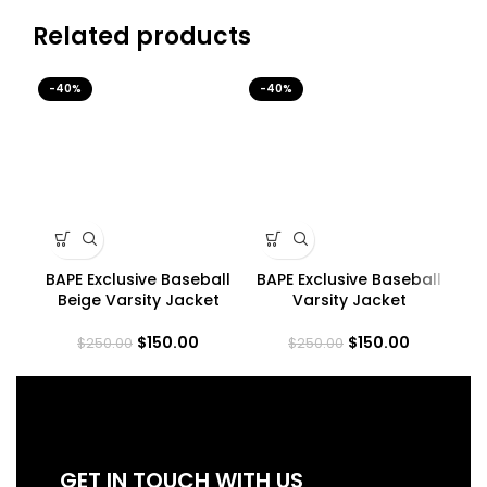
Related products
-40%
-40%
-4
BAPE Exclusive Baseball
BAPE Exclusive Baseball
B
Beige Varsity Jacket
Varsity Jacket
$
150.00
$
150.00
$
250.00
$
250.00
GET IN TOUCH WITH US