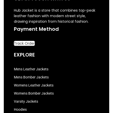
Hub Jacket is a store that combines top-peak
leather fashion with modern street style,
drawing inspiration from historical fashion.
Payment Method
Track Order
EXPLORE
Mens Leather Jackets
Mens Bomber Jackets
Womens Leather Jackets
Womens Bomber Jackets
Varsity Jackets
Hoodies