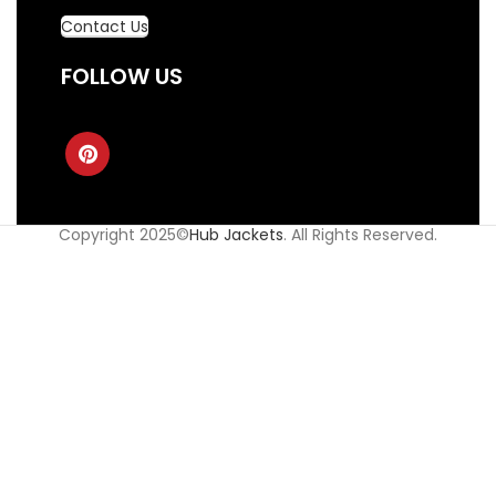
Contact Us
FOLLOW US
Copyright 2025©
Hub Jackets
. All Rights Reserved.