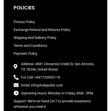
POLICIES
Privacy Policy
Exchange Refund and Returns Policy
Shipping And Delivery Policy
Terms and Conditions
Payment Policy
Address: 4681 Cinnamon Creek Dr, San Antonio,
TX 78240, United States
For Call: +447723830118
Email: info@hubjacket.com
Operating Hours: Monday to Friday, 8AM - 5PM
Support: We're on hand 24/7 to provide assistance
whenever you need it.