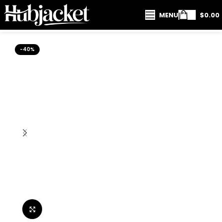
MENU
$
0.00
-40%
Click to enlarge