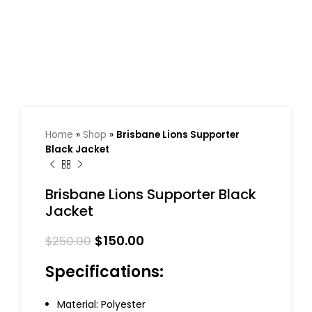
Home
»
Shop
»
Brisbane Lions Supporter
Black Jacket
Brisbane Lions Supporter Black
Jacket
$
150.00
$
250.00
Specifications:
Material: Polyester