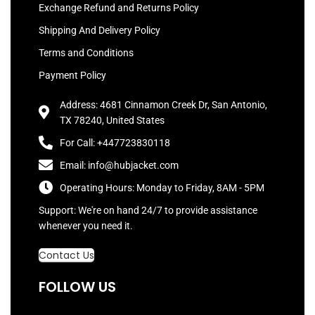
Exchange Refund and Returns Policy
Shipping And Delivery Policy
Terms and Conditions
Payment Policy
Address: 4681 Cinnamon Creek Dr, San Antonio,
TX 78240, United States
For Call: +447723830118
Email: info@hubjacket.com
Operating Hours: Monday to Friday, 8AM - 5PM
Support: We're on hand 24/7 to provide assistance
whenever you need it.
Contact Us
FOLLOW US