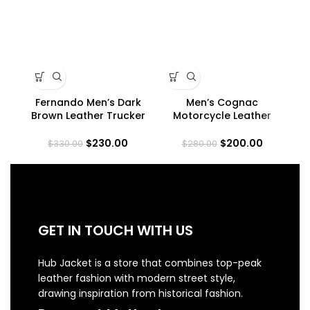
Fernando Men’s Dark
Men’s Cognac
Me
Brown Leather Trucker
Motorcycle Leather
Ra
Jacket
Jacket
$
230.00
$
200.00
$
330.00
$
280.00
GET IN TOUCH WITH US
Hub Jacket is a store that combines top-peak
leather fashion with modern street style,
drawing inspiration from historical fashion.