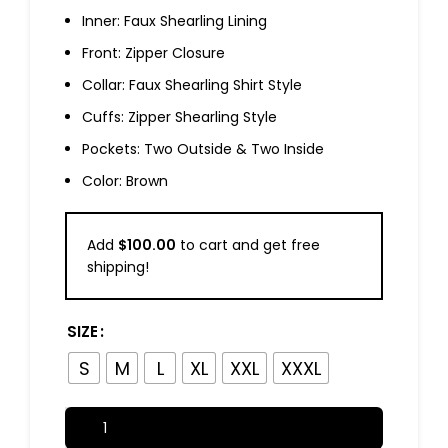
Inner: Faux Shearling Lining
Front: Zipper Closure
Collar: Faux Shearling Shirt Style
Cuffs: Zipper Shearling Style
Pockets: Two Outside & Two Inside
Color: Brown
Add
$
100.00
to cart and get free
shipping!
SIZE
S
M
L
XL
XXL
XXXL