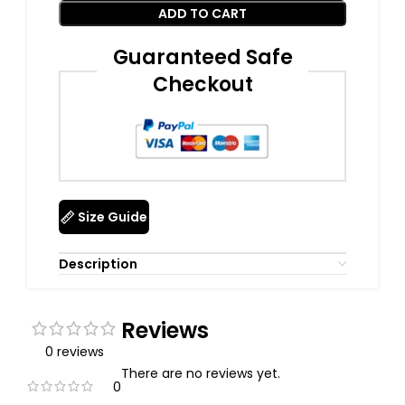
ADD TO CART
Guaranteed Safe
Checkout
Size Guide
Description
Reviews
0 reviews
There are no reviews yet.
0