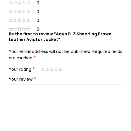
0
0
0
0
Be the first to review “Aqua B-3 Shearling Brown
Leather Aviator Jacket”
Your email address will not be published.
Required fields
*
are marked
*
Your rating
*
Your review