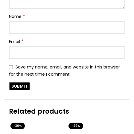
*
Name
*
Email
Save my name, email, and website in this browser
for the next time I comment.
Related products
-30%
-29%
-3