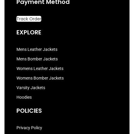
Payment Method
Track Order
EXPLORE
Mens Leather Jackets
Mens Bomber Jackets
Womens Leather Jackets
Womens Bomber Jackets
Varsity Jackets
Hoodies
POLICIES
Privacy Policy