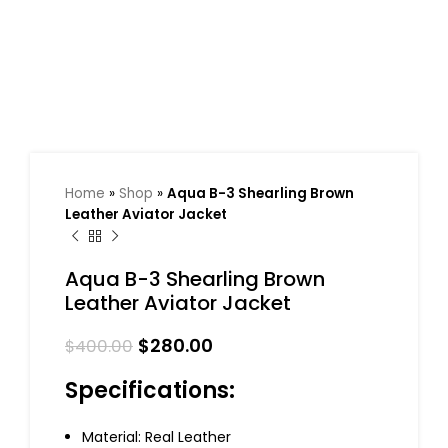
Home
»
Shop
»
Aqua B-3 Shearling Brown
Leather Aviator Jacket
Aqua B-3 Shearling Brown
Leather Aviator Jacket
$
280.00
$
400.00
Specifications:
Material: Real Leather