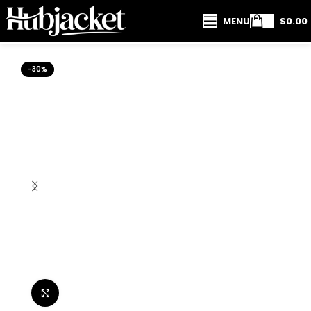
MENU
$
0.00
-30%
Click to enlarge