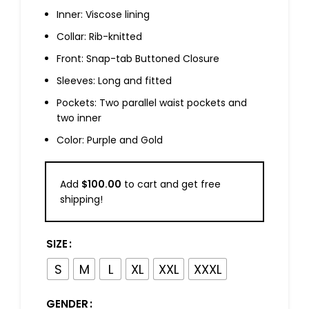
Inner: Viscose lining
Collar: Rib-knitted
Front: Snap-tab Buttoned Closure
Sleeves: Long and fitted
Pockets: Two parallel waist pockets and
two inner
Color: Purple and Gold
Add
$
100.00
to cart and get free
shipping!
SIZE
S
M
L
XL
XXL
XXXL
GENDER