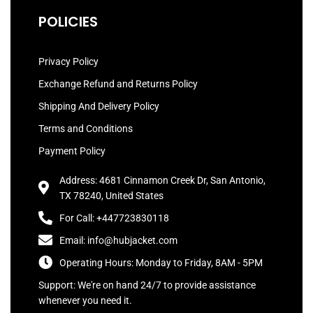
POLICIES
Privacy Policy
Exchange Refund and Returns Policy
Shipping And Delivery Policy
Terms and Conditions
Payment Policy
Address: 4681 Cinnamon Creek Dr, San Antonio,
TX 78240, United States
For Call: +447723830118
Email: info@hubjacket.com
Operating Hours: Monday to Friday, 8AM - 5PM
Support: We're on hand 24/7 to provide assistance
whenever you need it.