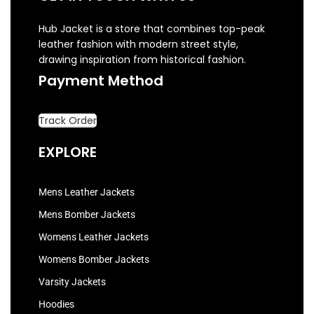
Hub Jacket is a store that combines top-peak
leather fashion with modern street style,
drawing inspiration from historical fashion.
Payment Method
Track Order
EXPLORE
Mens Leather Jackets
Mens Bomber Jackets
Womens Leather Jackets
Womens Bomber Jackets
Varsity Jackets
Hoodies