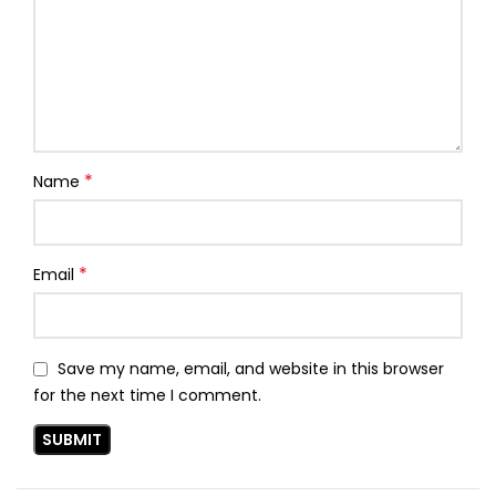
*
Name
*
Email
Save my name, email, and website in this browser
for the next time I comment.