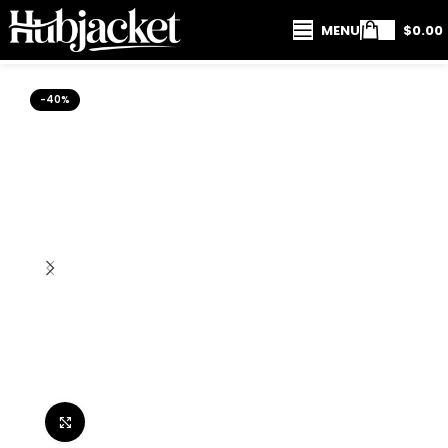
MENU
$
0.00
-40%
Click to enlarge