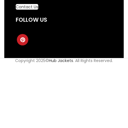
Contact Us
FOLLOW US
Copyright 2025©
Hub Jackets
. All Rights Reserved.