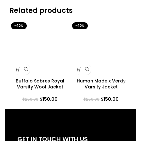
Related products
-40%
-40%
-4
Buffalo Sabres Royal
Human Made x Verdy
LA 
Varsity Wool Jacket
Varsity Jacket
$
150.00
$
150.00
$
250.00
$
250.00
GET IN TOUCH WITH US