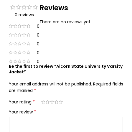
Reviews
0 reviews
There are no reviews yet.
0
0
0
0
0
Be the first to review “Alcorn State University Varsity
Jacket”
Your email address will not be published.
Required fields
*
are marked
*
Your rating
*
Your review