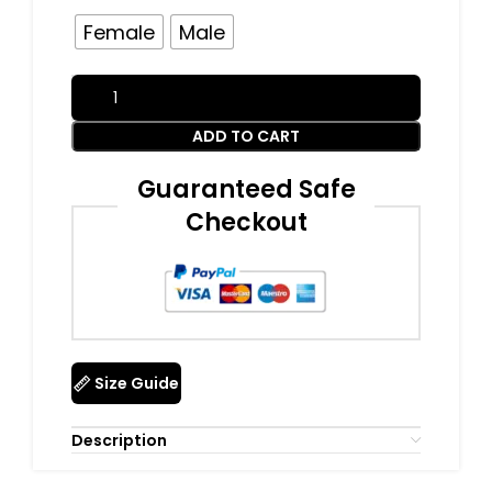
Female
Male
ADD TO CART
Guaranteed Safe
Checkout
Size Guide
Description