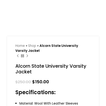
Home
»
Shop
»
Alcorn State University
Varsity Jacket
Alcorn State University Varsity
Jacket
$
150.00
$
250.00
Specifications:
Material: Wool With Leather Sleeves