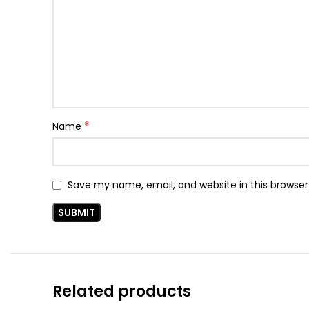
*
Name
Save my name, email, and website in this browser
Related products