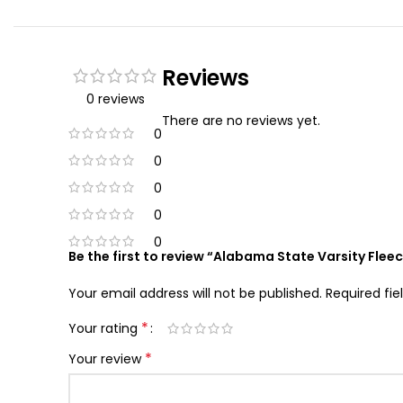
Reviews
0 reviews
There are no reviews yet.
0
0
0
0
0
Be the first to review “Alabama State Varsity Flee
Your email address will not be published.
Required fi
*
Your rating
*
Your review