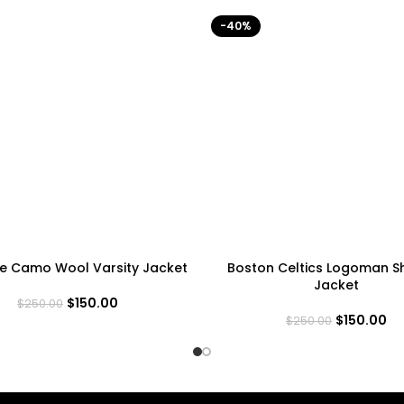
-40%
ne Camo Wool Varsity Jacket
Boston Celtics Logoman 
Jacket
$
150.00
$
250.00
$
150.00
$
250.00