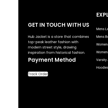
EXP
GET IN TOUCH WITH US
Mens Le
Hub Jacket is a store that combines
Mens B
top-peak leather fashion with
Womens
modern street style, drawing
inspiration from historical fashion.
Womens
Payment Method
Varsity
Hoodie
Track Order