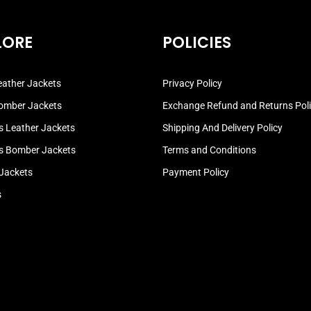
LORE
POLICIES
ather Jackets
Privacy Policy
omber Jackets
Exchange Refund and Returns Pol
 Leather Jackets
Shipping And Delivery Policy
 Bomber Jackets
Terms and Conditions
 Jackets
Payment Policy
s