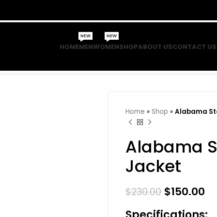
NEW
NEW
HOME
MEN
WOMEN
SHOP
ABOUT US
CONTACT US
Home
»
Shop
»
Alabama Sta
Alabama St
Jacket
$
150.00
$
230.00
Specifications: