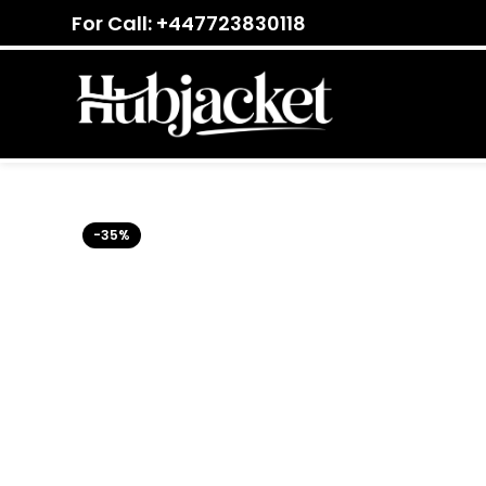
For Call: +447723830118
-35%