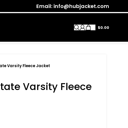
Email: info@hubjacket.com
$
0.00
te Varsity Fleece Jacket
ate Varsity Fleece