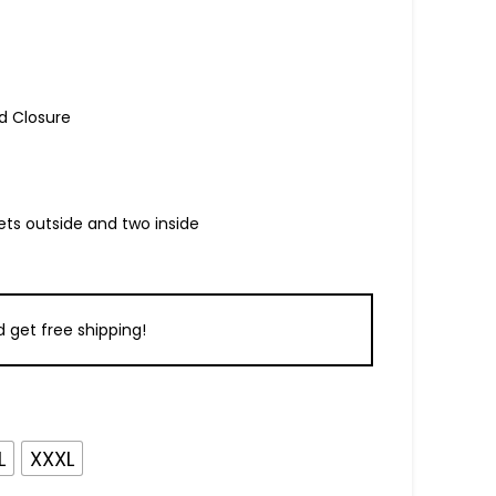
d Closure
ets outside and two inside
 get free shipping!
L
XXXL