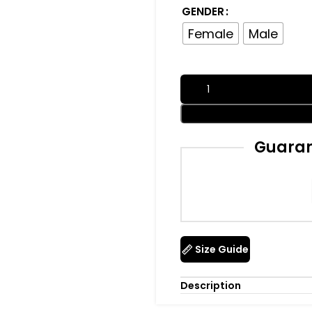
GENDER
Female
Male
Guaran
Size Guide
Description