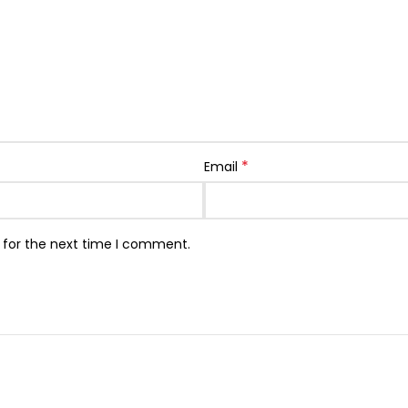
*
Email
 for the next time I comment.