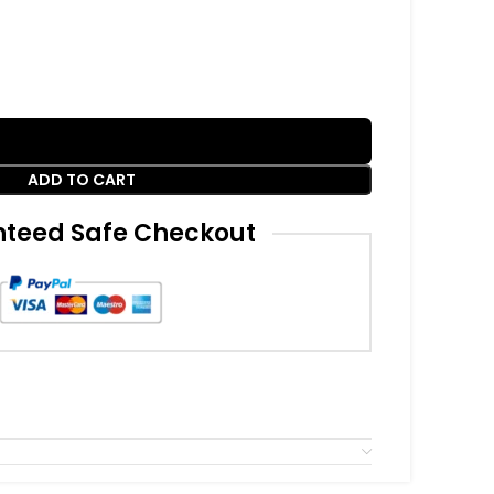
ADD TO CART
teed Safe Checkout