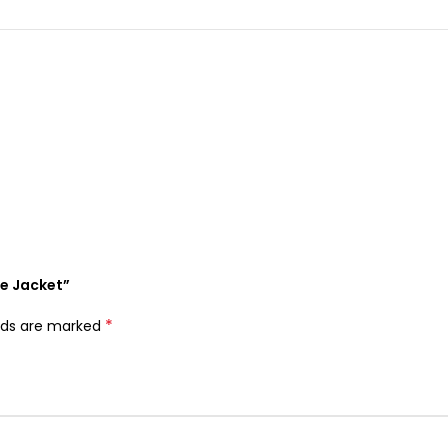
ce Jacket”
*
elds are marked