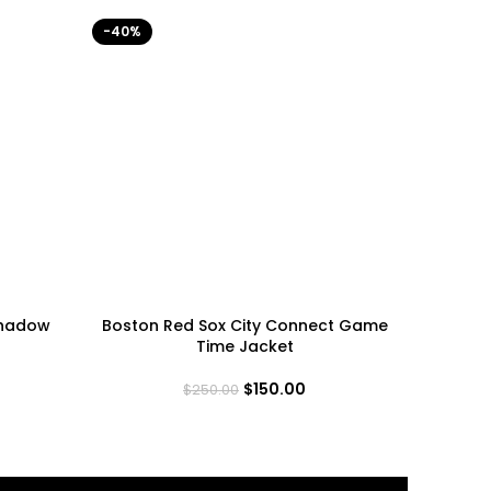
-40%
-40%
Shadow
Boston Red Sox City Connect Game
India
Time Jacket
$
150.00
$
250.00