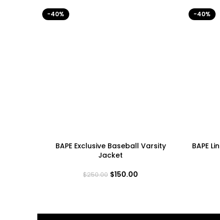
-40%
-40%
BAPE Exclusive Baseball Varsity
BAPE Li
Jacket
$
150.00
$
250.00