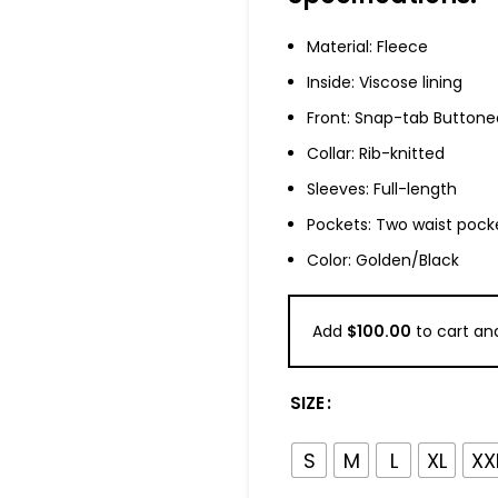
Material: Fleece
Inside: Viscose lining
Front: Snap-tab Buttone
Collar: Rib-knitted
Sleeves: Full-length
Pockets: Two waist pock
Color: Golden/Black
Add
$
100.00
to cart and
SIZE
S
M
L
XL
XX