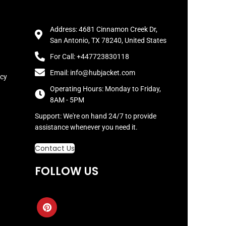
Address: 4681 Cinnamon Creek Dr,
San Antonio, TX 78240, United States
For Call: +447723830118
Email: info@hubjacket.com
icy
Operating Hours: Monday to Friday,
8AM - 5PM
Support: We're on hand 24/7 to provide
assistance whenever you need it.
Contact Us
FOLLOW US