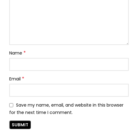
*
Name
*
Email
Save my name, email, and website in this browser
for the next time I comment.