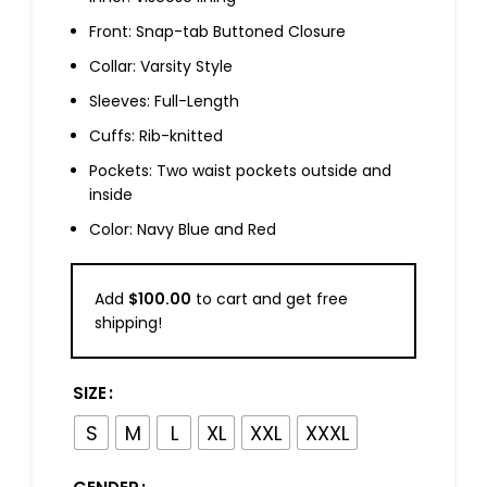
Front: Snap-tab Buttoned Closure
Collar: Varsity Style
Sleeves: Full-Length
Cuffs: Rib-knitted
Pockets: Two waist pockets outside and
inside
Color: Navy Blue and Red
Add
$
100.00
to cart and get free
shipping!
SIZE
S
M
L
XL
XXL
XXXL