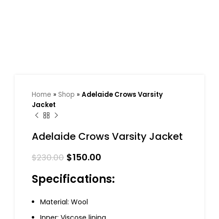
Home
»
Shop
»
Adelaide Crows Varsity
Jacket
Adelaide Crows Varsity Jacket
$
150.00
$
230.00
Specifications:
Material: Wool
Inner: Viscose lining