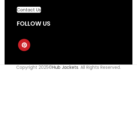
Contact Us
FOLLOW US
Copyright 2025©
Hub Jackets
. All Rights Reserved.