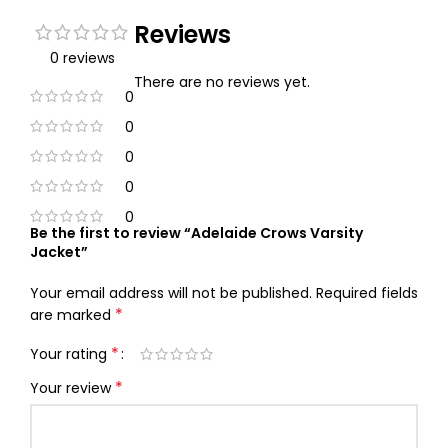
Reviews
0 reviews
There are no reviews yet.
0
0
0
0
0
Be the first to review “Adelaide Crows Varsity
Jacket”
Your email address will not be published.
Required fields
*
are marked
*
Your rating
*
Your review