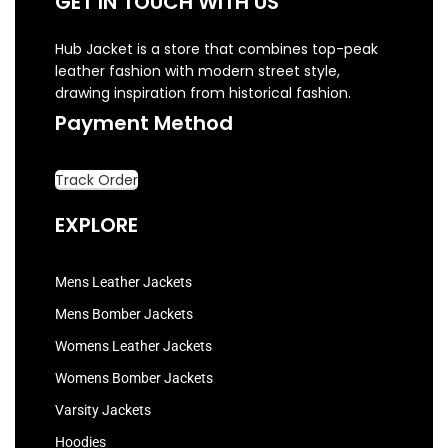
GET IN TOUCH WITH US
Hub Jacket is a store that combines top-peak
leather fashion with modern street style,
drawing inspiration from historical fashion.
Payment Method
Track Order
EXPLORE
Mens Leather Jackets
Mens Bomber Jackets
Womens Leather Jackets
Womens Bomber Jackets
Varsity Jackets
Hoodies