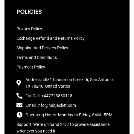
POLICIES
Privacy Policy
Exchange Refund and Returns Policy
Shipping And Delivery Policy
Terms and Conditions
Payment Policy
Address: 4681 Cinnamon Creek Dr, San Antonio,
TX 78240, United States
For Call: +447723830118
Email: info@hubjacket.com
Operating Hours: Monday to Friday, 8AM - 5PM
Support: We're on hand 24/7 to provide assistance
whenever you need it.