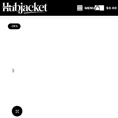
MENU
$
0.00
-35%
Click to enlarge