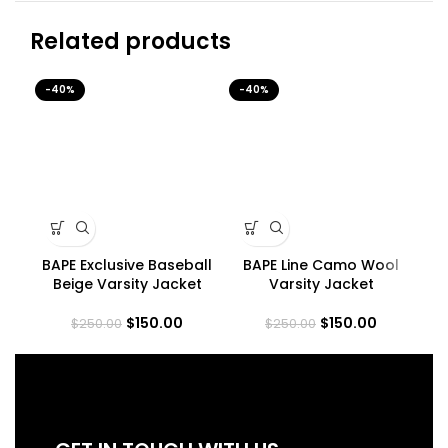
Related products
-40%
-40%
-4
BAPE Exclusive Baseball
BAPE Line Camo Wool
B
Beige Varsity Jacket
Varsity Jacket
$
150.00
$
150.00
$
250.00
$
250.00