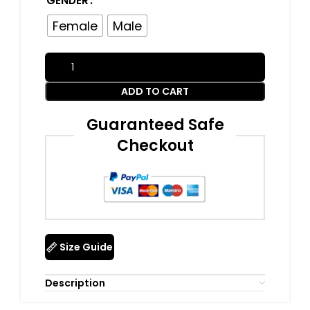
GENDER
Female
Male
ADD TO CART
Guaranteed Safe
Checkout
Size Guide
Description