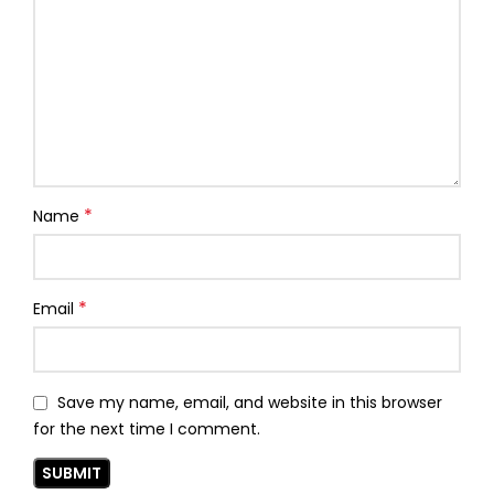
*
Name
*
Email
Save my name, email, and website in this browser
for the next time I comment.