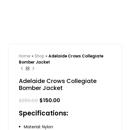
Home
»
Shop
»
Adelaide Crows Collegiate
Bomber Jacket
Adelaide Crows Collegiate
Bomber Jacket
$
150.00
$
250.00
Specifications:
Material: Nylon