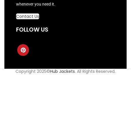
whenever you need it.
Contact Us
FOLLOW US
Copyright 2025©
Hub Jackets
. All Rights Reserved.