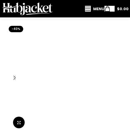
MENU
$
0.00
-40%
Click to enlarge