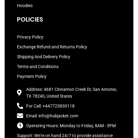
Hoodies
POLICIES
Privacy Policy
Exchange Refund and Returns Policy
Shipping And Delivery Policy
Terms and Conditions
Payment Policy
Address: 4681 Cinnamon Creek Dr, San Antonio,
TX 78240, United States
For Call: +447723830118
Email: info@hubjacket.com
Operating Hours: Monday to Friday, 8AM - 5PM
Support: We're on hand 24/7 to provide assistance