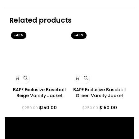
Related products
-40%
-40%
-4
BAPE Exclusive Baseball
BAPE Exclusive Baseball
BA
Beige Varsity Jacket
Green Varsity Jacket
$
150.00
$
150.00
$
250.00
$
250.00