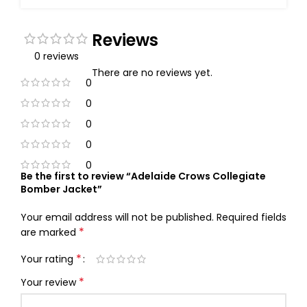
Reviews
0 reviews
There are no reviews yet.
0
0
0
0
0
Be the first to review “Adelaide Crows Collegiate
Bomber Jacket”
Your email address will not be published.
Required fields
*
are marked
*
Your rating
*
Your review