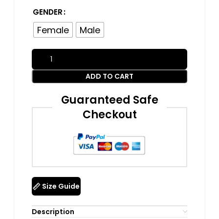
GENDER
Female
Male
ADD TO CART
Guaranteed Safe
Checkout
Size Guide
Description