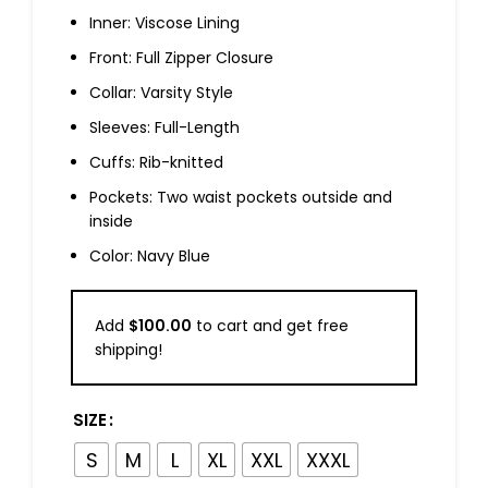
Inner: Viscose Lining
Front: Full Zipper Closure
Collar: Varsity Style
Sleeves: Full-Length
Cuffs: Rib-knitted
Pockets: Two waist pockets outside and
inside
Color: Navy Blue
Add
$
100.00
to cart and get free
shipping!
SIZE
S
M
L
XL
XXL
XXXL