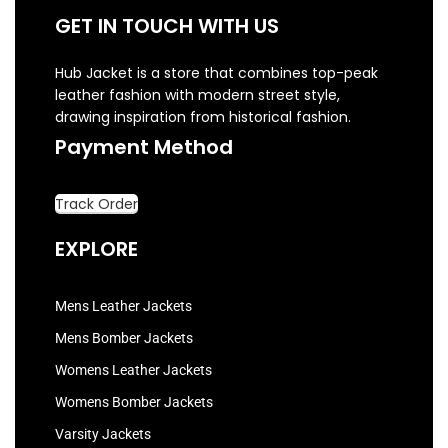
GET IN TOUCH WITH US
Hub Jacket is a store that combines top-peak
leather fashion with modern street style,
drawing inspiration from historical fashion.
Payment Method
Track Order
EXPLORE
Mens Leather Jackets
Mens Bomber Jackets
Womens Leather Jackets
Womens Bomber Jackets
Varsity Jackets