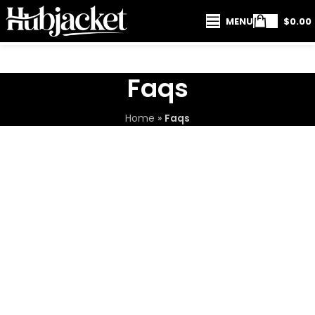
MENU
$
0.00
Faqs
Home
»
Faqs