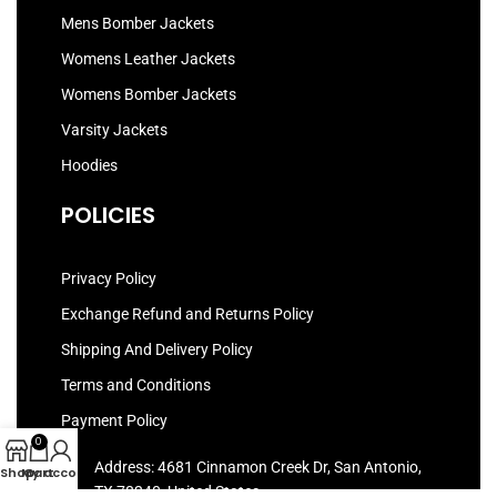
Mens Bomber Jackets
Womens Leather Jackets
Womens Bomber Jackets
Varsity Jackets
Hoodies
POLICIES
Privacy Policy
Exchange Refund and Returns Policy
Shipping And Delivery Policy
Terms and Conditions
Payment Policy
0
Address: 4681 Cinnamon Creek Dr, San Antonio,
Shop
My account
Cart
TX 78240, United States