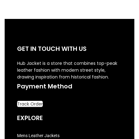
GET IN TOUCH WITH US
Hub Jacket is a store that combines top-peak
leather fashion with modern street style,
drawing inspiration from historical fashion.
Payment Method
Track Order
EXPLORE
Mens Leather Jackets